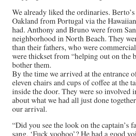
We already liked the ordinaries. Berto’s
Oakland from Portugal via the Hawaiian 
had. Anthony and Bruno were from San F
neighborhood in North Beach. They wer
than their fathers, who were commercial
were thickset from “helping out on the 
bother them.
By the time we arrived at the entrance o
eleven chairs and cups of coffee at the t
inside the door. They were so involved i
about what we had all just done together 
our arrival.
“Did you see the look on the captain’s
sang, ‘Fuck yoohoo’? He had a good voic