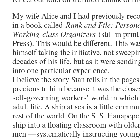
My wife Alice and I had previously recor
in a book called
Rank and File: Persona
Working-class Organizers
(still in pri
Press). This would be different. This wa
himself taking the initiative, not sweepi
decades of his life, but as it were sendi
into one particular experience.
I believe the story Stan tells in the page
precious to him because it was the close
self-governing workers’ world in which h
adult life. A ship at sea is a little comm
rest of the world. On the S. S. Hanapepe
ship into a floating classroom with old
men —systematically instructing young