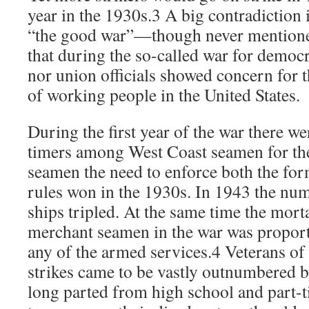
year in the 1930s.3 A big contradiction 
“the good war”—though never mention
that during the so-called war for democ
nor union officials showed concern for 
of working people in the United States.
During the first year of the war there we
timers among West Coast seamen for th
seamen the need to enforce both the fo
rules won in the 1930s. In 1943 the nu
ships tripled. At the same time the mort
merchant seamen in the war was proport
any of the armed services.4 Veterans of
strikes came to be vastly outnumbered 
long parted from high school and part-t