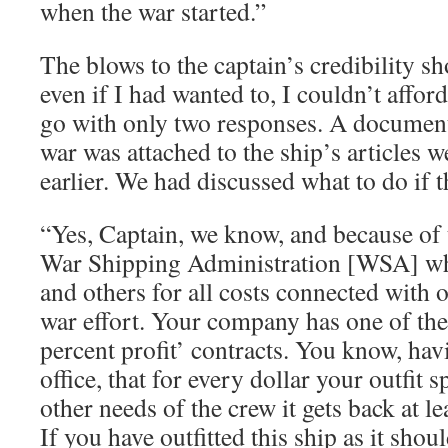
when the war started.”
The blows to the captain’s credibility s
even if I had wanted to, I couldn’t afford
go with only two responses. A document 
war was attached to the ship’s articles 
earlier. We had discussed what to do if 
“Yes, Captain, we know, and because of t
War Shipping Administration [WSA] wh
and others for all costs connected with o
war effort. Your company has one of the
percent profit’ contracts. You know, hav
office, that for every dollar your outfit
other needs of the crew it gets back at le
If you have outfitted this ship as it shou