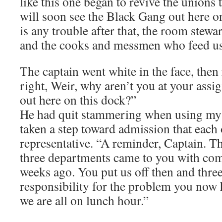
like this one began to revive the unions 
will soon see the Black Gang out here on
is any trouble after that, the room ste
and the cooks and messmen who feed us 
The captain went white in the face, then 
right, Weir, why aren’t you at your assi
out here on this dock?”
He had quit stammering when using my
taken a step toward admission that each 
representative. “A reminder, Captain. Th
three departments came to you with com
weeks ago. You put us off then and thre
responsibility for the problem you now 
we are all on lunch hour.”