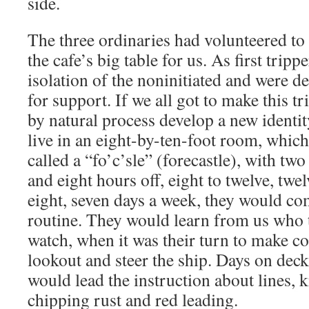
side.
The three ordinaries had volunteered to
the cafe’s big table for us. As first trippe
isolation of the noninitiated and were d
for support. If we all got to make this t
by natural process develop a new identi
live in an eight-by-ten-foot room, which 
called a “fo’c’sle” (forecastle), with t
and eight hours off, eight to twelve, twel
eight, seven days a week, they would co
routine. They would learn from us who t
watch, when it was their turn to make co
lookout and steer the ship. Days on dec
would lead the instruction about lines, k
chipping rust and red leading.