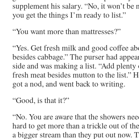
supplement his salary. “No, it won’t be 
you get the things I’m ready to list.”
“You want more than mattresses?”
“Yes. Get fresh milk and good coffee ab
besides cabbage.” The purser had appear
side and was making a list. “Add plenty o
fresh meat besides mutton to the list.” H
got a nod, and went back to writing.
“Good, is that it?”
“No. You are aware that the showers need
hard to get more than a trickle out of th
a bigger stream than they put out now. 