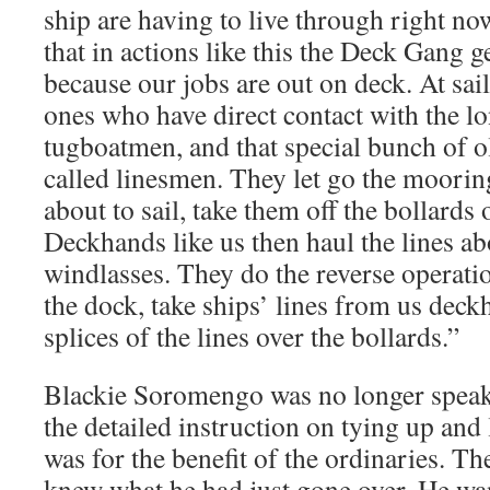
ship are having to live through right n
that in actions like this the Deck Gang ge
because our jobs are out on deck. At sail
ones who have direct contact with the l
tugboatmen, and that special bunch of 
called linesmen. They let go the mooring
about to sail, take them off the bollards 
Deckhands like us then haul the lines a
windlasses. They do the reverse operati
the dock, take ships’ lines from us deck
splices of the lines over the bollards.”
Blackie Soromengo was no longer speaki
the detailed instruction on tying up and 
was for the benefit of the ordinaries. Th
knew what he had just gone over. He w