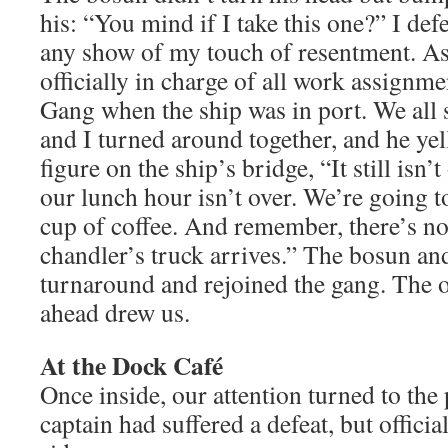
his: “You mind if I take this one?” I de
any show of my touch of resentment. As
officially in charge of all work assignme
Gang when the ship was in port. We all
and I turned around together, and he yell
figure on the ship’s bridge, “It still isn’
our lunch hour isn’t over. We’re going to
cup of coffee. And remember, there’s not
chandler’s truck arrives.” The bosun an
turnaround and rejoined the gang. The o
ahead drew us.
At the Dock Café
Once inside, our attention turned to th
captain had suffered a defeat, but officia