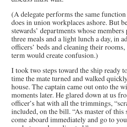
(A delegate performs the same function 
does in union workplaces ashore. But be
stewards’ departments whose members p
three meals and a light lunch a day, in 
officers’ beds and cleaning their rooms,
term would create confusion.)
I took two steps toward the ship ready t
time the mate turned and walked quickly
house. The captain came out onto the wi
moments later. He glared down at us fr
officer’s hat with all the trimmings, “s
included, on the bill. “As master of this 
come aboard immediately and go to your