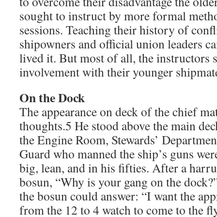
to overcome their disadvantage the old
sought to instruct by more formal metho
sessions. Teaching their history of confl
shipowners and official union leaders ca
lived it. But most of all, the instructors
involvement with their younger shipmate
On the Dock
The appearance on deck of the chief ma
thoughts.5 He stood above the main dec
the Engine Room, Stewards’ Departme
Guard who manned the ship’s guns were
big, lean, and in his fifties. After a har
bosun, “Why is your gang on the dock?
the bosun could answer: “I want the ap
from the 12 to 4 watch to come to the fl