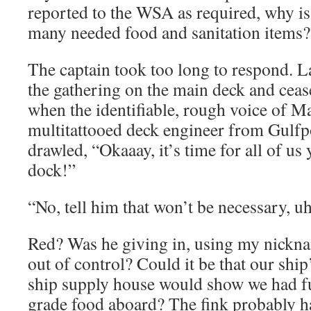
reported to the WSA as required, why is 
many needed food and sanitation items?
The captain took too long to respond. 
the gathering on the main deck and cea
when the identifiable, rough voice of Ma
multitattooed deck engineer from Gulfpo
drawled, “Okaaay, it’s time for all of us 
dock!”
“No, tell him that won’t be necessary, uh
Red? Was he giving in, using my nicknam
out of control? Could it be that our shi
ship supply house would show we had fu
grade food aboard? The fink probably ha