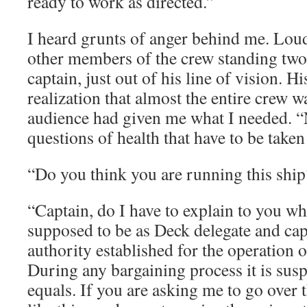
ready to work as directed.”
I heard grunts of anger behind me. Lou
other members of the crew standing two
captain, just out of his line of vision. H
realization that almost the entire crew 
audience had given me what I needed. “N
questions of health that have to be take
“Do you think you are running this ship
“Captain, do I have to explain to you wh
supposed to be as Deck delegate and cap
authority established for the operation of
During any bargaining process it is sus
equals. If you are asking me to go over 