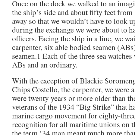
Once on the dock we walked to an imagin
the ship’s side and about fifty feet from 
away so that we wouldn’t have to look up
during the exchange we were about to ha
officers. Facing the ship in a line, we wa
carpenter, six able bodied seamen (ABs)
seamen.1 Each of the three sea watches
ABs and an ordinary.
With the exception of Blackie Soromeng
Chips Costello, the carpenter, we were a
were twenty years or more older than the
veterans of the 1934 “Big Strike” that 
marine cargo movement for eighty-thre
recognition for all maritime unions on 
the term ’34 man meant much more than 