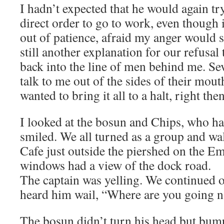
I hadn’t expected that he would again try
direct order to go to work, even though 
out of patience, afraid my anger would s
still another explanation for our refusa
back into the line of men behind me. Se
talk to me out of the sides of their mout
wanted to bring it all to a halt, right then
I looked at the bosun and Chips, who h
smiled. We all turned as a group and w
Cafe just outside the piershed on the Em
windows had a view of the dock road.
The captain was yelling. We continued 
heard him wail, “Where are you going 
The bosun didn’t turn his head but bu