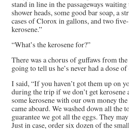
stand in line in the passageways waiting
shower heads, some good bar soap, a str
cases of Clorox in gallons, and two five
kerosene.”
“What’s the kerosene for?”
There was a chorus of guffaws from the 
going to tell us he’s never had a dose of
I said, “If you haven’t got them up on y
during the trip if we don’t get kerosen
some kerosene with our own money the 
came aboard. We washed down all the toi
guarantee we got all the eggs. They ma
Just in case, order six dozen of the sma