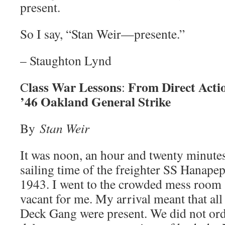
present.
So I say, “Stan Weir—presente.”
– Staughton Lynd
lass War Lessons
From Direct Actio
C
:
’46 Oakland General Strike
By
Stan Weir
It was noon, an hour and twenty minute
sailing time of the freighter SS Hanape
1943. I went to the crowded mess room a
vacant for me. My arrival meant that al
Deck Gang were present. We did not ord