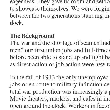
eagerness. They gave us room and seldo
to showcase themselves. We were forgin
between the two generations standing th
dock.
The Background
The war and the shortage of seamen ha
men” our first union jobs and full-time
before been able to stand up and fight 
as direct action or job action were new t
In the fall of 1943 the only unemploye
jobs or en route to military induction ce
total war production was increasingly a p
Movie theaters, markets, and cafes in in
open around the clock. Workers in facto