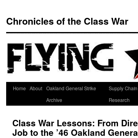
Chronicles of the Class War
Skip
Home
About
Oakland General Strike
Supply Chain
to
Archive
Research
content
Class War Lessons: From Dire
Job to the ’46 Oakland General