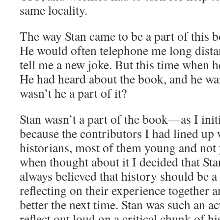
same locality.
The way Stan came to be a part of this bo
He would often telephone me long dista
tell me a new joke. But this time when h
He had heard about the book, and he w
wasn’t he a part of it?
Stan wasn’t a part of the book—as I ini
because the contributors I had lined up 
historians, most of them young and not 
when thought about it I decided that Sta
always believed that history should be a 
reflecting on their experience together 
better the next time. Stan was such an ac
reflect out loud on a critical chunk of his