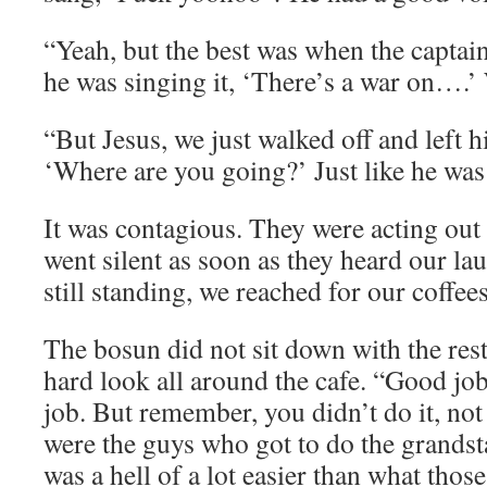
“Yeah, but the best was when the captain 
he was singing it, ‘There’s a war on….’
“But Jesus, we just walked off and left h
‘Where are you going?’ Just like he was a
It was contagious. They were acting out
went silent as soon as they heard our la
still standing, we reached for our coffee
The bosun did not sit down with the rest
hard look all around the cafe. “Good jo
job. But remember, you didn’t do it, not
were the guys who got to do the grands
was a hell of a lot easier than what tho