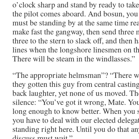
o’clock sharp and stand by ready to tak
the pilot comes aboard. And bosun, you
must be standing by at the same time re
make fast the gangway, then send three
three to the stern to slack off, and then
lines when the longshore linesmen on th
There will be steam in the windlasses.”
“The appropriate helmsman”? “There wi
they gotten this guy from central casti
back laughter, yet none of us moved. T
silence: “You’ve got it wrong, Mate. Yo
long enough to know better. When you se
you have to deal with our elected delega
standing right here. Until you do that a
discuss must wait.”