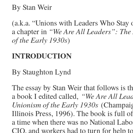
By Stan Weir
(a.k.a. “Unions with Leaders Who Stay o
a chapter in
“We Are All Leaders”: The 
of the Early 1930s
)
INTRODUCTION
By Staughton Lynd
The essay by Stan Weir that follows is t
a book I edited called,
“We Are All Lead
Unionism of the Early 1930s
(Champaign
Illinois Press, 1996). The book is full of
a time when there was no National Labo
CIO, and workers had to turn for help to