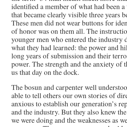
identified a member of what had been a
that became clearly visible three years b
These men did not wear buttons for ident
of honor was on them all. The instructio
younger men who entered the industry d
what they had learned: the power and hi
long years of submission and their terro
power. The strength and the anxiety of 
us that day on the dock.
The bosun and carpenter well understoo
able to tell others our own stories of di
anxious to establish our generation’s re
and the industry. But they also knew th
we were doing and the weaknesses as wel