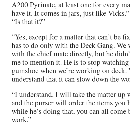
A200 Pyrinate, at least one for every m
have it. It comes in jars, just like Vicks.”
“Is that it?”
“Yes, except for a matter that can’t be fi
has to do only with the Deck Gang. We 
with the chief mate directly, but he didn
me to mention it. He is to stop watching
gumshoe when we’re working on deck. W
understand that it can slow down the wo
“I understand. I will take the matter up 
and the purser will order the items you h
while he’s doing that, you can all come
work.”