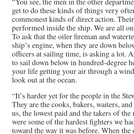
“You see, the men in the other departme
get to do these kinds of things very ofte
commonest kinds of direct action. Thei
performed inside the ship. We are all on 
To ask that the oiler fireman and watert
ship’s engine, when they are down belo
officers at sailing time, is asking a lot. 
to sail down below in hundred-degree he
your life getting your air through a win
look out at the ocean.
“It’s harder yet for the people in the S
They are the cooks, bakers, waiters, and j
us, the lowest paid and the takers of the
were some of the hardest fighters we ha
toward the way it was before. When the o