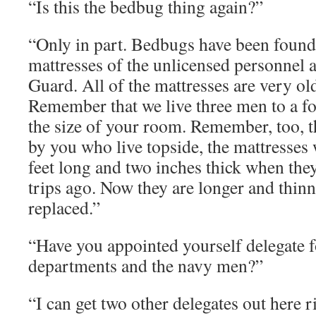
“Is this the bedbug thing again?”
“Only in part. Bedbugs have been found 
mattresses of the unlicensed personnel
Guard. All of the mattresses are very ol
Remember that we live three men to a fo’
the size of your room. Remember, too, t
by you who live topside, the mattresses 
feet long and two inches thick when th
trips ago. Now they are longer and thinn
replaced.”
“Have you appointed yourself delegate fo
departments and the navy men?”
“I can get two other delegates out here r