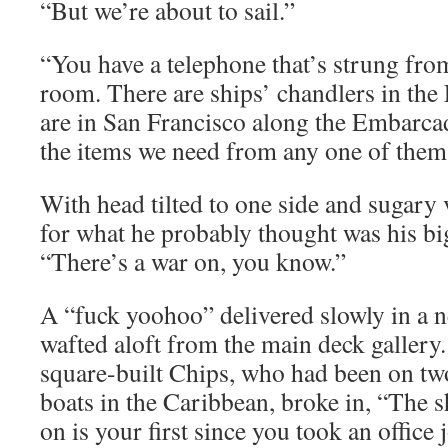
“But we’re about to sail.”
“You have a telephone that’s strung fro
room. There are ships’ chandlers in the 
are in San Francisco along the Embarcad
the items we need from any one of them 
With head tilted to one side and sugary 
for what he probably thought was his b
“There’s a war on, you know.”
A “fuck yoohoo” delivered slowly in a n
wafted aloft from the main deck gallery.
square-built Chips, who had been on tw
boats in the Caribbean, broke in, “The s
on is your first since you took an office