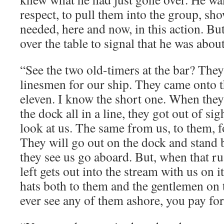
respect, to pull them into the group, s
needed, here and now, in this action. Bu
over the table to signal that he was about
“See the two old-timers at the bar? They
linesmen for our ship. They came onto the
eleven. I know the short one. When they
the dock all in a line, they got out of sig
look at us. The same from us, to them, f
They will go out on the dock and stand b
they see us go aboard. But, when that ru
left gets out into the stream with us on it
hats both to them and the gentlemen on 
ever see any of them ashore, you pay for