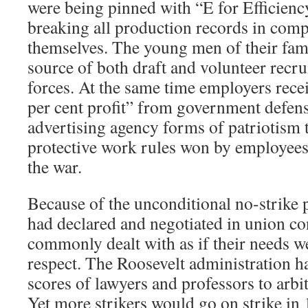
were being pinned with “E for Efficienc
breaking all production records in comp
themselves. The young men of their fam
source of both draft and volunteer recr
forces. At the same time employers recei
per cent profit” from government defens
advertising agency forms of patriotism t
protective work rules won by employees
the war.
Because of the unconditional no-strike 
had declared and negotiated in union con
commonly dealt with as if their needs 
respect. The Roosevelt administration h
scores of lawyers and professors to arbitr
Yet more strikers would go on strike in