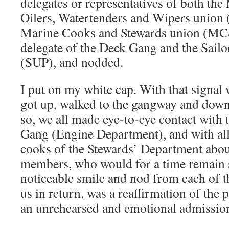
delegates or representatives of both th
Oilers, Watertenders and Wipers uni
Marine Cooks and Stewards union (MC&
delegate of the Deck Gang and the Sailor
(SUP), and nodded.
I put on my white cap. With that signal
got up, walked to the gangway and down 
so, we all made eye-to-eye contact with 
Gang (Engine Department), and with al
cooks of the Stewards’ Department about
members, who would for a time remain s
noticeable smile and nod from each of 
us in return, was a reaffirmation of the
an unrehearsed and emotional admissio