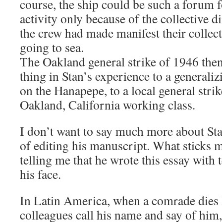
course, the ship could be such a forum f
activity only because of the collective d
the crew had made manifest their collec
going to sea.
The Oakland general strike of 1946 then
thing in Stan’s experience to a general
on the Hanapepe, to a local general strik
Oakland, California working class.
I don’t want to say much more about Sta
of editing his manuscript. What sticks 
telling me that he wrote this essay with
his face.
In Latin America, when a comrade dies 
colleagues call his name and say of him