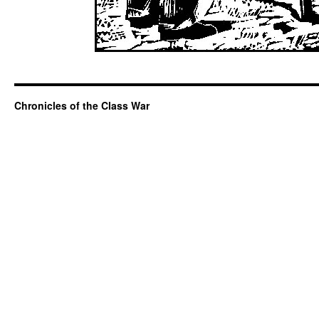
Chronicles of the Class War