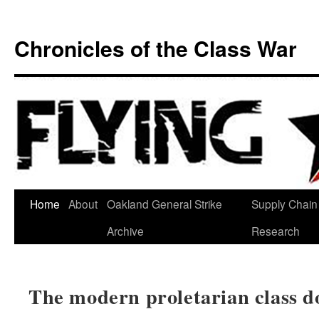
Chronicles of the Class War
Skip
Home
About
Oakland General Strike
Supply Chain
to
Archive
Research
content
The modern proletarian class do