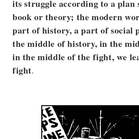
its struggle according to a plan 
book or theory; the modern work
part of history, a part of social
the middle of history, in the mi
in the middle of the fight, we 
fight
.