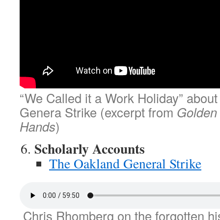
“We Called it a Work Holiday” abou
Genera Strike (excerpt from
Golden
Hands
)
Scholarly Accounts
The Oakland General Strike
Chris Rhomberg on the forgotten his