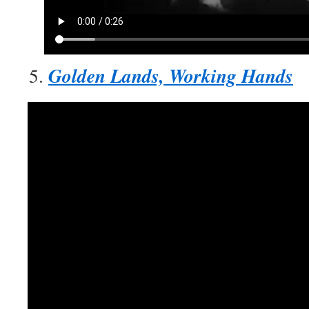
Golden Lands, Working Hands