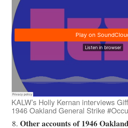
KALW’s Holly Kernan interviews Gif
1946 Oakland General Strike #Occ
Other accounts of 1946 Oakland