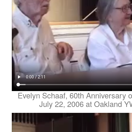
Evelyn Schaaf, 60th Anniversary o
July 22, 2006 at Oakland