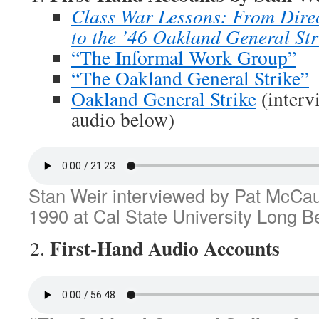
Class War Lessons: From Direc
to the ’46 Oakland General Str
“The Informal Work Group”
“The Oakland General Strike”
Oakland General Strike
(interv
audio below)
Stan Weir interviewed by Pat McCa
1990 at Cal State University Long B
First-Hand Audio Accounts