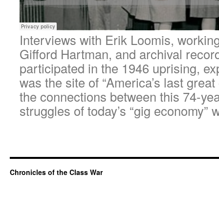
Interviews with Erik Loomis, working
Gifford Hartman, and archival recor
participated in the 1946 uprising, e
was the site of “America’s last great
the connections between this 74-year
struggles of today’s “gig economy” 
Chronicles of the Class War