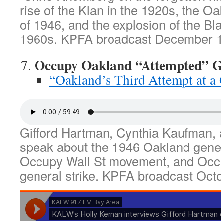
rise of the Klan in the 1920s, the Oa
of 1946, and the explosion of the Bl
1960s. KPFA broadcast December 1
Occupy Oakland “Attempted” Ge
“Oakland’s Third Attempt at a 
Gifford Hartman, Cynthia Kaufman,
speak about the 1946 Oakland genera
Occupy Wall St movement, and Occ
general strike. KPFA broadcast Oct