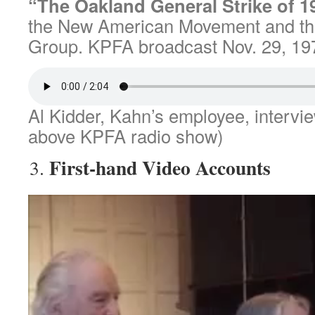
“The Oakland General Strike of 1
the New American Movement and th
Group. KPFA broadcast Nov. 29, 19
Al Kidder, Kahn’s employee, intervi
above KPFA radio show)
First-hand Video Accounts