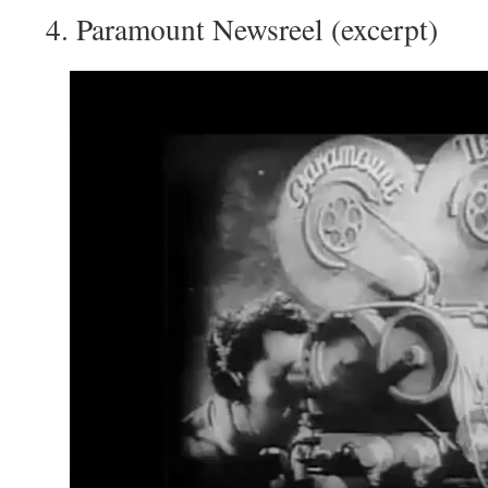
Paramount Newsreel (excerpt)