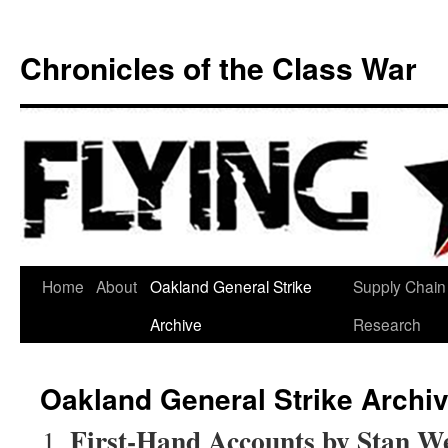
Chronicles of the Class War
Skip
Home
About
Oakland General Strike
Supply Chain
to
Archive
Research
content
Oakland General Strike Archi
First-Hand Accounts by Stan W