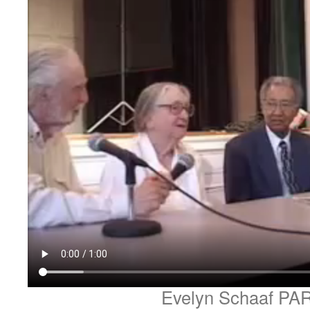
Evelyn Schaaf PA