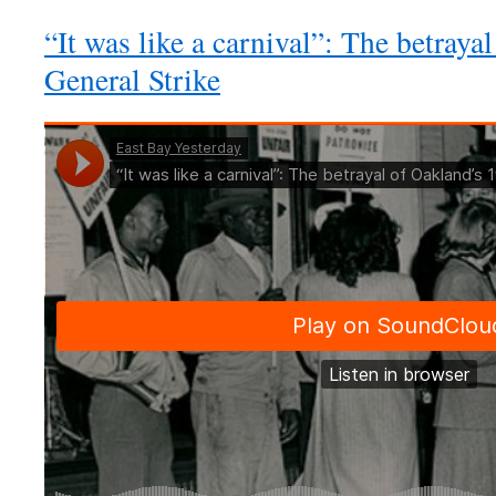
“It was like a carnival”: The betray
General Strike