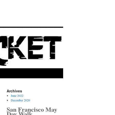
Archives
June 2022
December 2020
San Francisco May
Day Walk