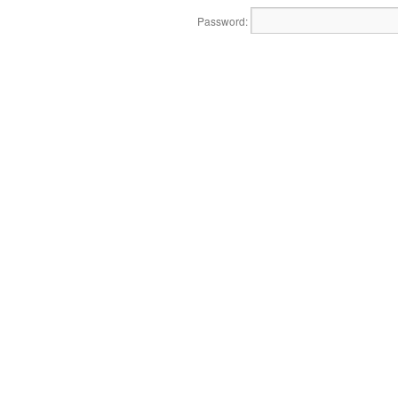
Password: