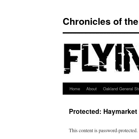
Chronicles of th
Home
About
Oakland General Str
Skip
to
Protected: Haymarket
content
This content is password-protected.