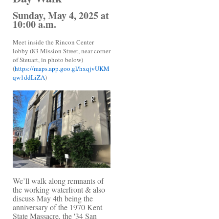
Sunday, May 4, 2025 at
10:00 a.m.
Meet inside the Rincon Center
lobby (83 Mission Street, near corner
of Steuart, in photo below)
(
https://maps.app.goo.gl/hxqjvUKM
qw1ddLiZA
)
We’ll walk along remnants of
the working waterfront & also
discuss May 4th being the
anniversary of the 1970 Kent
State Massacre, the '34 San