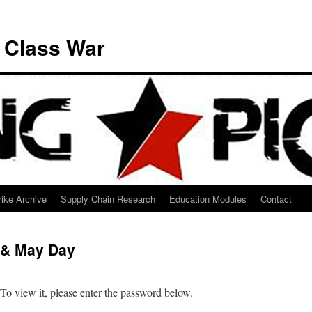
e Class War
ike Archive
Supply Chain Research
Education Modules
Contact
 & May Day
 To view it, please enter the password below.