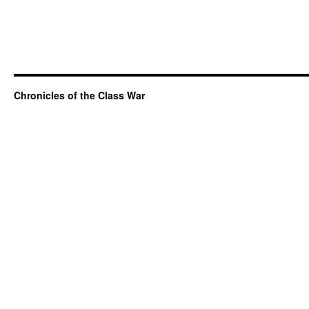
Chronicles of the Class War