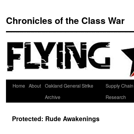
Chronicles of the Class War
Skip
Home
About
Oakland General Strike
Supply Chain
to
Archive
Research
content
Protected: Rude Awakenings