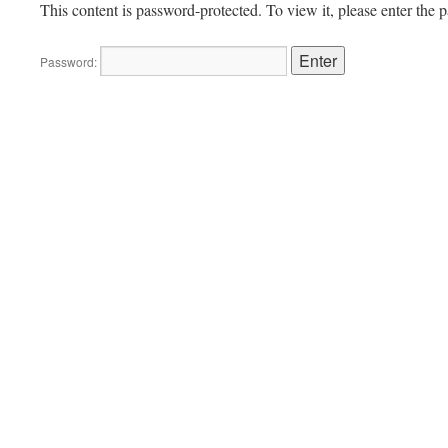
This content is password-protected. To view it, please enter the
Password: