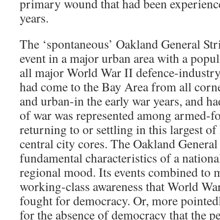
primary wound that had been experience
years.
The ‘spontaneous’ Oakland General Str
event in a major urban area with a popula
all major World War II defence-industr
had come to the Bay Area from all corne
and urban-in the early war years, and ha
of war was represented among armed-fo
returning to or settling in this largest o
central city cores. The Oakland General 
fundamental characteristics of a nationa
regional mood. Its events combined to 
working-class awareness that World War
fought for democracy. Or, more pointedly
for the absence of democracy that the p