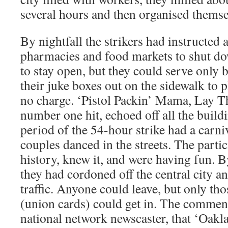
several hours and then organised themse
By nightfall the strikers had instructed a
pharmacies and food markets to shut do
to stay open, but they could serve only 
their juke boxes out on the sidewalk to 
no charge. ‘Pistol Packin’ Mama, Lay Th
number one hit, echoed off all the build
period of the 54-hour strike had a carniv
couples danced in the streets. The part
history, knew it, and were having fun.
they had cordoned off the central city a
traffic. Anyone could leave, but only th
(union cards) could get in. The comme
national network newscaster, that ‘Oakl