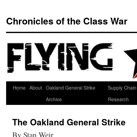
Chronicles of the Class War
Skip
Home
About
Oakland General Strike
Supply Chain
to
Archive
Research
content
The Oakland General Strike
By Stan Weir