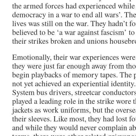
the armed forces had experienced while 
democracy in a war to end all wars’. The
lives was still on the war. They hadn’t f
believed to be ‘a war against fascism’ t
their strikes broken and unions housebr
Emotionally, their war experiences were s
they were just far enough away from tho
begin playbacks of memory tapes. The 
not yet achieved an experiential identit
System bus drivers, streetcar conduct
played a leading role in the strike wore
jackets as work uniforms, but the oversea
their sleeves. Like most, they had lost fo
and while they would never complain abo