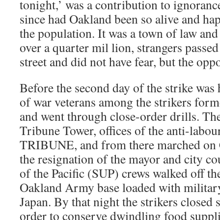
tonight,’ was a contribution to ignoranc
since had Oakland been so alive and hap
the population. It was a town of law and 
over a quarter mil lion, strangers passed
street and did not have fear, but the oppo
Before the second day of the strike was 
of war veterans among the strikers for
and went through close-order drills. Th
Tribune Tower, offices of the anti-la
TRIBUNE, and from there marched on 
the resignation of the mayor and city co
of the Pacific (SUP) crews walked off the
Oakland Army base loaded with military
Japan. By that night the strikers closed
order to conserve dwindling food supplie