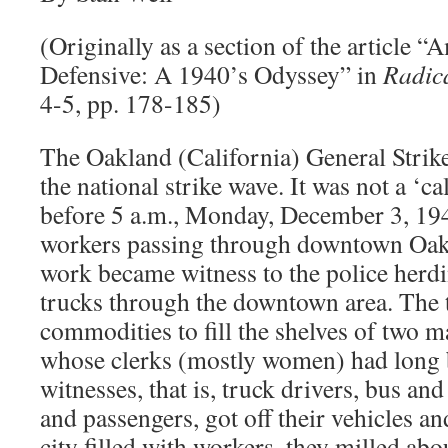
(Originally as a section of the article 
Defensive: A 1940’s Odyssey” in
Radic
4-5, pp. 178-185)
The Oakland (California) General Strike
the national strike wave. It was not a ‘ca
before 5 a.m., Monday, December 3, 194
workers passing through downtown Oakl
work became witness to the police herdin
trucks through the downtown area. The 
commodities to fill the shelves of two m
whose clerks (mostly women) had long b
witnesses, that is, truck drivers, bus and
and passengers, got off their vehicles an
city filled with workers, they milled abou