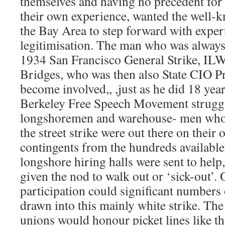
themselves and having no precedent for t
their own experience, wanted the well-k
the Bay Area to step forward with expert
legitimisation. The man who was always 
1934 San Francisco General Strike, IL
Bridges, who was then also State CIO Pr
become involved,, ,just as he did 18 year
Berkeley Free Speech Movement struggl
longshoremen and warehouse- men who
the street strike were out there on their
contingents from the hundreds available
longshore hiring halls were sent to hel
given the nod to walk out or ‘sick-out’
participation could significant numbers
drawn into this mainly white strike. T
unions would honour picket lines like t