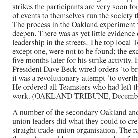
strikes the participants are very soon fo
of events to themselves run the society 
The process in the Oakland experiment 
deepen. There was as yet little evidence 
leadership in the streets. The top local T
except one, were not to be found; the ex
five months later for his strike activity.
President Dave Beck wired orders ‘to br
it was a revolutionary attempt ‘to over
He ordered all Teamsters who had left th
work. (OAKLAND TRIBUNE, December
A number of the secondary Oakland a
union leaders did what they could to cr
straight trade-union organisation. The r