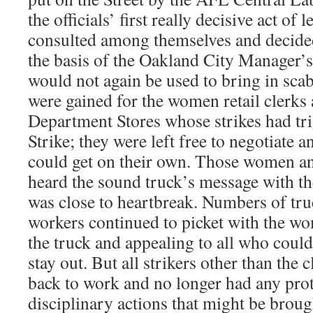
the officials’ first really decisive act of
consulted among themselves and decided
the basis of the Oakland City Manager’s
would not again be used to bring in sca
were gained for the women retail clerks
Department Stores whose strikes had tr
Strike; they were left free to negotiate a
could get on their own. Those women an
heard the sound truck’s message with th
was close to heartbreak. Numbers of tru
workers continued to picket with the wom
the truck and appealing to all who could
stay out. But all strikers other than the
back to work and no longer had any prot
disciplinary actions that might be broug