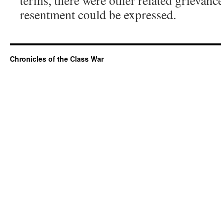
terms, there were other related grievan
resentment could be expressed.
Chronicles of the Class War