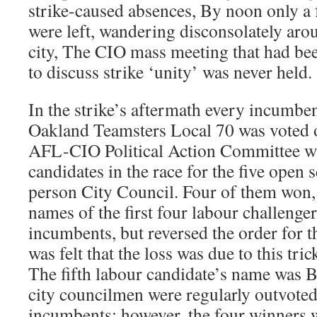
strike-caused absences, By noon only a 
were left, wandering disconsolately ar
city, The CIO mass meeting that had been
to discuss strike ‘unity’ was never held.
In the strike’s aftermath every incumbent
Oakland Teamsters Local 70 was voted o
AFL-CIO Political Action Committee w
candidates in the race for the five open s
person City Council. Four of them won, t
names of the first four labour challenger
incumbents, but reversed the order for the
was felt that the loss was due to this tri
The fifth labour candidate’s name was 
city councilmen were regularly outvoted 
incumbents; however, the four winners