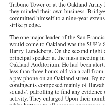
Tribune Tower or at the Oakland Army 
they minded their own business. Bridges
committed himself to a nine-year extens
strike pledge.
The one major leader of the San Franci
would come to Oakland was the SUP’s S
Harry Lundeberg. On the second night of
principal speaker at the mass meeting in
Oakland Auditorium. He had been alerte
less than three hours old via a call fro
a pay phone on an Oakland street. By n
contingents composed mainly of Hawaiia
squads’, patrolling to find any evidence 
activity. They enlarged Upon their numb