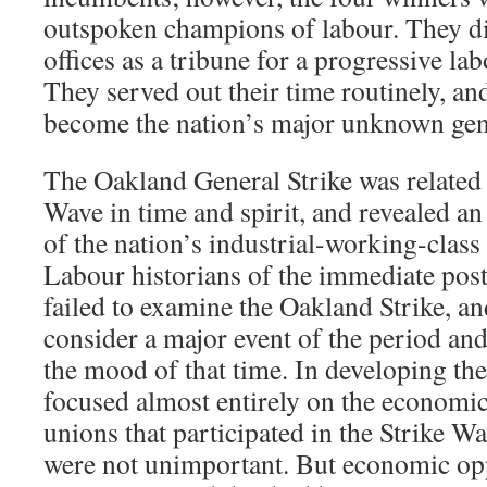
outspoken champions of labour. They did
offices as a tribune for a progressive la
They served out their time routinely, and
become the nation’s major unknown gene
The Oakland General Strike was related 
Wave in time and spirit, and revealed an
of the nation’s industrial-working-class
Labour historians of the immediate pos
failed to examine the Oakland Strike, an
consider a major event of the period and
the mood of that time. In developing the
focused almost entirely on the econom
unions that participated in the Strike 
were not unimportant. But economic opp