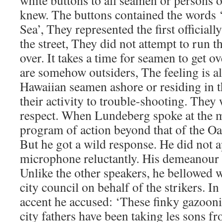
white buttons to all seamen or persons on
knew. The buttons contained the words 
Sea’, They represented the first officiall
the street, They did not attempt to run th
over. It takes a time for seamen to get ov
are somehow outsiders, The feeling is a
Hawaiian seamen ashore or residing in t
their activity to trouble-shooting. They
respect. When Lundeberg spoke at the m
program of action beyond that of the O
But he got a wild response. He did not 
microphone reluctantly. His demeanour r
Unlike the other speakers, he bellowed w
city council on behalf of the strikers. 
accent he accused: ‘These finky gazooni
city fathers have been taking les sons fr