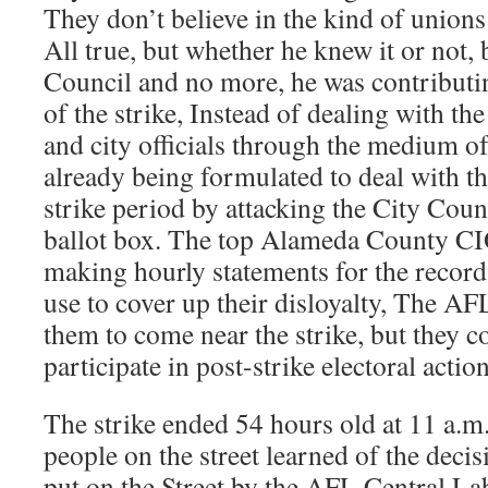
They don’t believe in the kind of unions t
All true, but whether he knew it or not,
Council and no more, he was contributin
of the strike, Instead of dealing with th
and city officials through the medium of
already being formulated to deal with the
strike period by attacking the City Coun
ballot box. The top Alameda County CIO
making hourly statements for the record 
use to cover up their disloyalty, The AFL
them to come near the strike, but they c
participate in post-strike electoral action
The strike ended 54 hours old at 11 a.
people on the street learned of the deci
put on the Street by the AFL Central La